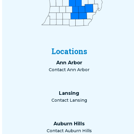
Locations
Ann Arbor
Contact Ann Arbor
Lansing
Contact Lansing
Auburn Hills
Contact Auburn Hills