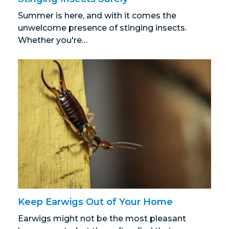
Summer is here, and with it comes the
unwelcome presence of stinging insects.
Whether you're…
Keep Earwigs Out of Your Home
Earwigs might not be the most pleasant