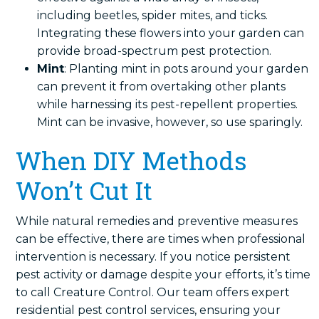
including beetles, spider mites, and ticks.
Integrating these flowers into your garden can
provide broad-spectrum pest protection.
Mint
: Planting mint in pots around your garden
can prevent it from overtaking other plants
while harnessing its pest-repellent properties.
Mint can be invasive, however, so use sparingly.
When DIY Methods
Won’t Cut It
While natural remedies and preventive measures
can be effective, there are times when professional
intervention is necessary. If you notice persistent
pest activity or damage despite your efforts, it’s time
to call Creature Control. Our team offers expert
residential pest control services, ensuring your