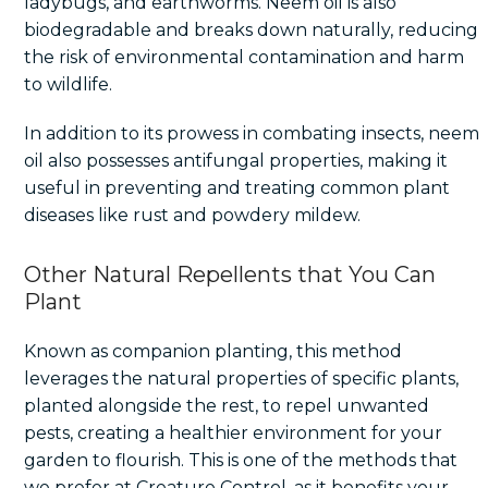
ladybugs, and earthworms. Neem oil is also
biodegradable and breaks down naturally, reducing
the risk of environmental contamination and harm
to wildlife.
In addition to its prowess in combating insects, neem
oil also possesses antifungal properties, making it
useful in preventing and treating common plant
diseases like rust and powdery mildew.
Other Natural Repellents that You Can
Plant
Known as companion planting, this method
leverages the natural properties of specific plants,
planted alongside the rest, to repel unwanted
pests, creating a healthier environment for your
garden to flourish. This is one of the methods that
we prefer at Creature Control, as it benefits your