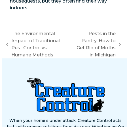
houseguests, but they often find their way
indoors…
The Environmental
Pests in the
Impact of Traditional
Pantry: How to
previous
next
Pest Control vs.
Get Rid of Moths
post:
post:
Humane Methods
in Michigan
When your home’s under attack, Creature Control acts
fast, with proven solutions from day one. Whether you’re