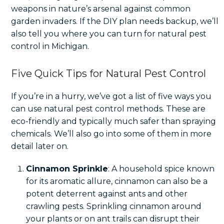
weapons in nature’s arsenal against common
garden invaders. If the DIY plan needs backup, we’ll
also tell you where you can turn for natural pest
control in Michigan.
Five Quick Tips for Natural Pest Control
If you’re in a hurry, we’ve got a list of five ways you
can use natural pest control methods. These are
eco-friendly and typically much safer than spraying
chemicals. We’ll also go into some of them in more
detail later on.
Cinnamon Sprinkle
: A household spice known
for its aromatic allure, cinnamon can also be a
potent deterrent against ants and other
crawling pests. Sprinkling cinnamon around
your plants or on ant trails can disrupt their