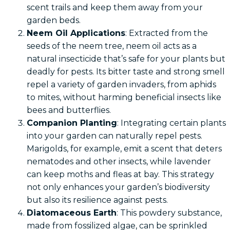
scent trails and keep them away from your
garden beds.
Neem Oil Applications
: Extracted from the
seeds of the neem tree, neem oil acts as a
natural insecticide that’s safe for your plants but
deadly for pests. Its bitter taste and strong smell
repel a variety of garden invaders, from aphids
to mites, without harming beneficial insects like
bees and butterflies.
Companion Planting
: Integrating certain plants
into your garden can naturally repel pests.
Marigolds, for example, emit a scent that deters
nematodes and other insects, while lavender
can keep moths and fleas at bay. This strategy
not only enhances your garden’s biodiversity
but also its resilience against pests.
Diatomaceous Earth
: This powdery substance,
made from fossilized algae, can be sprinkled