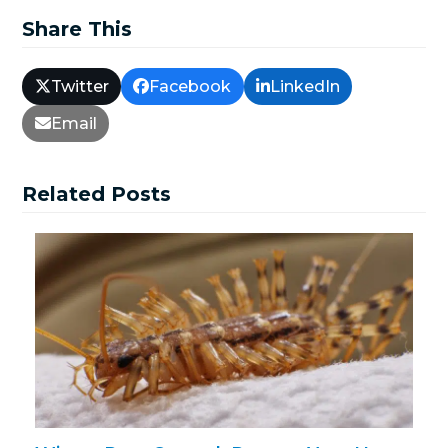
Share This
Twitter
Facebook
LinkedIn
Email
Related Posts