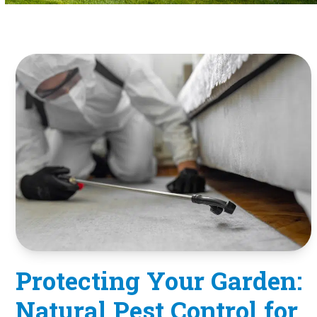
Protecting Your Garden:
Natural Pest Control for