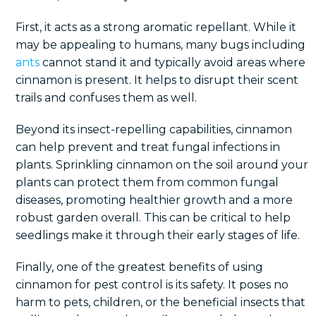
First, it acts as a strong aromatic repellant. While it
may be appealing to humans, many bugs including
ants
cannot stand it and typically avoid areas where
cinnamon is present. It helps to disrupt their scent
trails and confuses them as well.
Beyond its insect-repelling capabilities, cinnamon
can help prevent and treat fungal infections in
plants. Sprinkling cinnamon on the soil around your
plants can protect them from common fungal
diseases, promoting healthier growth and a more
robust garden overall. This can be critical to help
seedlings make it through their early stages of life.
Finally, one of the greatest benefits of using
cinnamon for pest control is its safety. It poses no
harm to pets, children, or the beneficial insects that