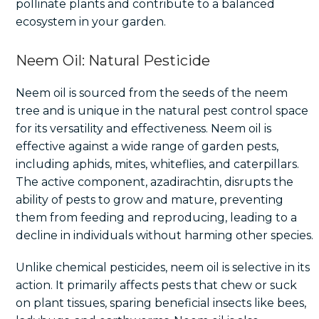
pollinate plants and contribute to a balanced
ecosystem in your garden.
Neem Oil: Natural Pesticide
Neem oil is sourced from the seeds of the neem
tree and is unique in the natural pest control space
for its versatility and effectiveness. Neem oil is
effective against a wide range of garden pests,
including aphids, mites, whiteflies, and caterpillars.
The active component, azadirachtin, disrupts the
ability of pests to grow and mature, preventing
them from feeding and reproducing, leading to a
decline in individuals without harming other species.
Unlike chemical pesticides, neem oil is selective in its
action. It primarily affects pests that chew or suck
on plant tissues, sparing beneficial insects like bees,