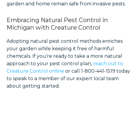
garden and home remain safe from invasive pests.
Embracing Natural Pest Control in
Michigan with Creature Control
Adopting natural pest control methods enriches
your garden while keeping it free of harmful
chemicals. If you’re ready to take a more natural
approach to your pest control plan,
reach out to
Creature Control online
or call 1-800-441-1519 today
to speak to a member of our expert local team
about getting started.