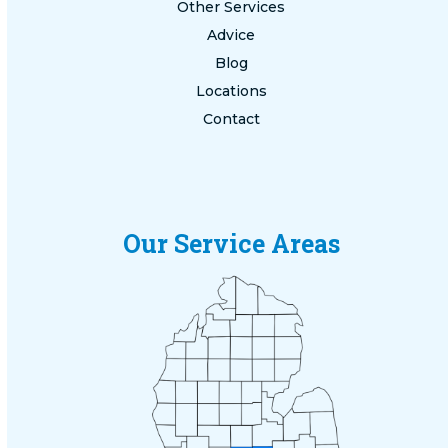
Other Services
Advice
Blog
Locations
Contact
Our Service Areas