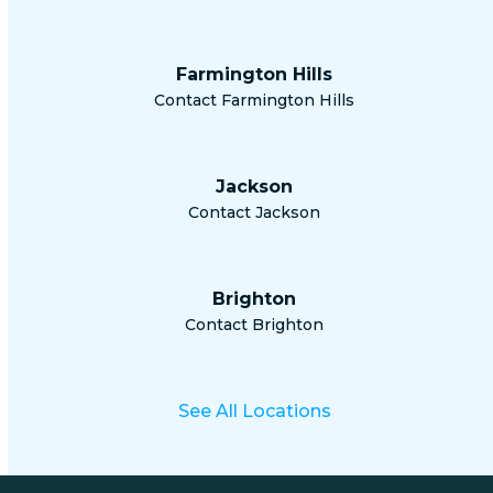
Farmington Hills
Contact Farmington Hills
Jackson
Contact Jackson
Brighton
Contact Brighton
See All Locations