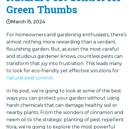
Green Thumbs
March 15, 2024
For homeowners and gardening enthusiasts, there’s
almost nothing more rewarding than a verdant,
flourishing garden. But, as even the most careful
and studious gardener knows, countless pests can
transform that joy into frustration. This leads many
to look for eco-friendly yet effective solutions for
natural pest control
.
In his post, we’re going to look at some of the best
ways you can protect your garden without using
harsh chemicals that can damage healthy soil or
nearby plants. From the wonders of cinnamon and
neem oil to the strategic planting of pest-repellent
flora, we’re going to explore the most powerful