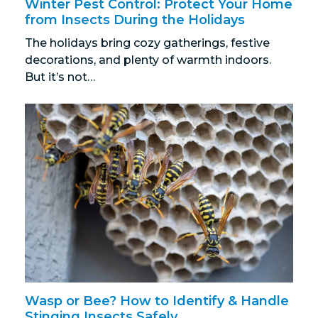
Winter Pest Control: Protect Your Home
from Insects During the Holidays
The holidays bring cozy gatherings, festive
decorations, and plenty of warmth indoors.
But it’s not…
Wasp or Bee? How to Identify & Handle
Stinging Insects Safely