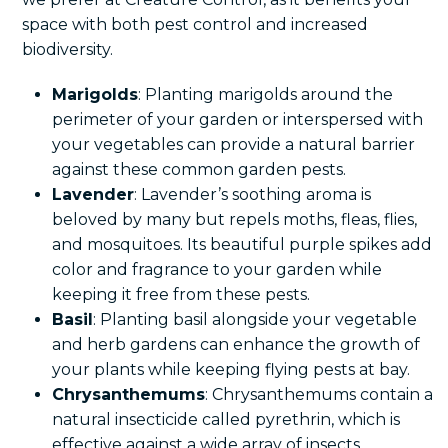
space with both pest control and increased
biodiversity.
Marigolds
: Planting marigolds around the
perimeter of your garden or interspersed with
your vegetables can provide a natural barrier
against these common garden pests.
Lavender
: Lavender’s soothing aroma is
beloved by many but repels moths, fleas, flies,
and mosquitoes. Its beautiful purple spikes add
color and fragrance to your garden while
keeping it free from these pests.
Basil
: Planting basil alongside your vegetable
and herb gardens can enhance the growth of
your plants while keeping flying pests at bay.
Chrysanthemums
: Chrysanthemums contain a
natural insecticide called pyrethrin, which is
effective against a wide array of insects,