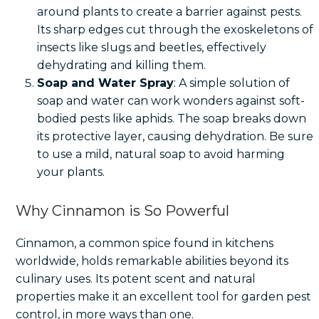
around plants to create a barrier against pests.
Its sharp edges cut through the exoskeletons of
insects like slugs and beetles, effectively
dehydrating and killing them.
Soap and Water Spray
: A simple solution of
soap and water can work wonders against soft-
bodied pests like aphids. The soap breaks down
its protective layer, causing dehydration. Be sure
to use a mild, natural soap to avoid harming
your plants.
Why Cinnamon is So Powerful
Cinnamon, a common spice found in kitchens
worldwide, holds remarkable abilities beyond its
culinary uses. Its potent scent and natural
properties make it an excellent tool for garden pest
control, in more ways than one.