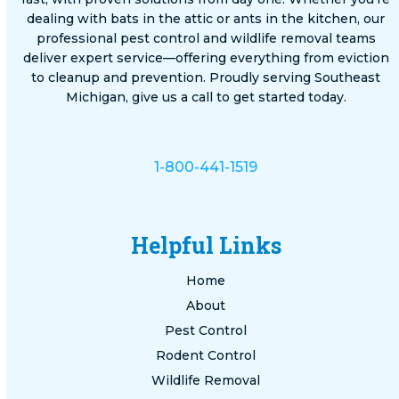
dealing with bats in the attic or ants in the kitchen, our
professional pest control and wildlife removal teams
deliver expert service—offering everything from eviction
to cleanup and prevention. Proudly serving Southeast
Michigan, give us a call to get started today.
1-800-441-1519
Helpful Links
Home
About
Pest Control
Rodent Control
Wildlife Removal