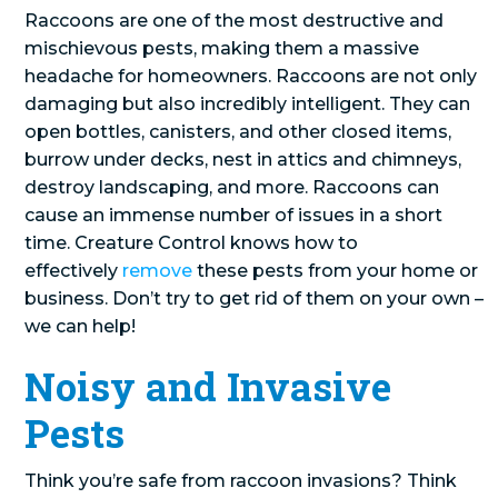
Raccoons are one of the most destructive and
mischievous pests, making them a massive
headache for homeowners. Raccoons are not only
damaging but also incredibly intelligent. They can
open bottles, canisters, and other closed items,
burrow under decks, nest in attics and chimneys,
destroy landscaping, and more. Raccoons can
cause an immense number of issues in a short
time. Creature Control knows how to
effectively
remove
these pests from your home or
business. Don’t try to get rid of them on your own –
we can help!
Noisy and Invasive
Pests
Think you’re safe from raccoon invasions? Think