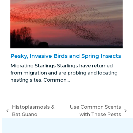
Pesky, Invasive Birds and Spring Insects
Migrating Starlings Starlings have returned
from migration and are probing and locating
nesting sites. Common…
Histoplasmosis &
Use Common Scents
previous
next
Bat Guano
with These Pests
post:
post: