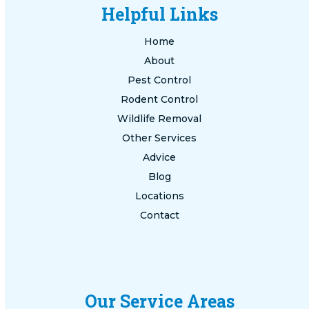
Helpful Links
Home
About
Pest Control
Rodent Control
Wildlife Removal
Other Services
Advice
Blog
Locations
Contact
Our Service Areas