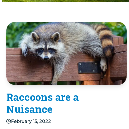
Raccoons are a
Nuisance
February 15, 2022