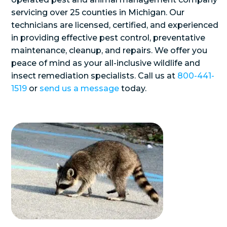
servicing over 25 counties in Michigan. Our
technicians are licensed, certified, and experienced
in providing effective pest control, preventative
maintenance, cleanup, and repairs. We offer you
peace of mind as your all-inclusive wildlife and
insect remediation specialists. Call us at
800-441-
1519
or
send us a message
today.
Use
the
left
and
right
arrow
keys
to