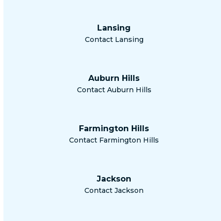
Lansing
Contact Lansing
Auburn Hills
Contact Auburn Hills
Farmington Hills
Contact Farmington Hills
Jackson
Contact Jackson