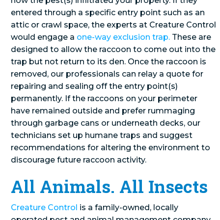
how the pest(s) infiltrated your property. If they
entered through a specific entry point such as an
attic or crawl space, the experts at Creature Control
would engage a
one-way exclusion trap.
These are
designed to allow the raccoon to come out into the
trap but not return to its den. Once the raccoon is
removed, our professionals can relay a quote for
repairing and sealing off the entry point(s)
permanently. If the raccoons on your perimeter
have remained outside and prefer rummaging
through garbage cans or underneath decks, our
technicians set up humane traps and suggest
recommendations for altering the environment to
discourage future raccoon activity.
All Animals. All Insects
Creature Control
is a family-owned, locally
operated pest and animal management company