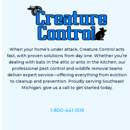
When your home’s under attack, Creature Control acts
fast, with proven solutions from day one. Whether you’re
dealing with bats in the attic or ants in the kitchen, our
professional pest control and wildlife removal teams
deliver expert service—offering everything from eviction
to cleanup and prevention. Proudly serving Southeast
Michigan, give us a call to get started today.
1-800-441-1519