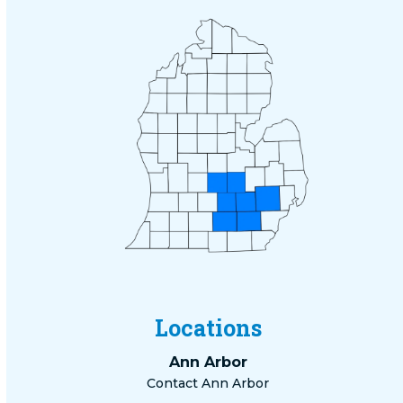
Locations
Ann Arbor
Contact Ann Arbor