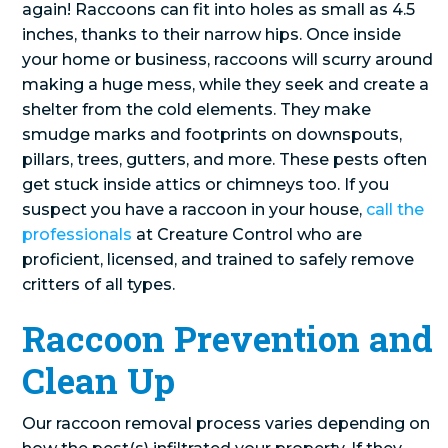
again! Raccoons can fit into holes as small as 4.5
inches, thanks to their narrow hips. Once inside
your home or business, raccoons will scurry around
making a huge mess, while they seek and create a
shelter from the cold elements. They make
smudge marks and footprints on downspouts,
pillars, trees, gutters, and more. These pests often
get stuck inside attics or chimneys too. If you
suspect you have a raccoon in your house,
call the
professionals
at Creature Control who are
proficient, licensed, and trained to safely remove
critters of all types.
Raccoon Prevention and
Clean Up
Our raccoon removal process varies depending on