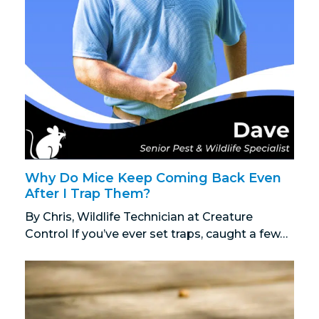
Why Do Mice Keep Coming Back Even
After I Trap Them?
By Chris, Wildlife Technician at Creature
Control If you’ve ever set traps, caught a few…