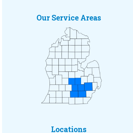
Our Service Areas
Locations