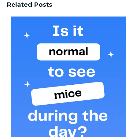
Related Posts