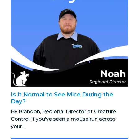
Is It Normal to See Mice During the
Day?
By Brandon, Regional Director at Creature
Control If you’ve seen a mouse run across
your…