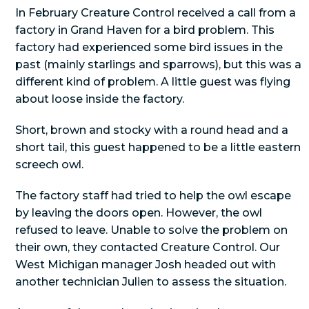
In February Creature Control received a call from a
factory in Grand Haven for a bird problem. This
factory had experienced some bird issues in the
past (mainly starlings and sparrows), but this was a
different kind of problem. A little guest was flying
about loose inside the factory.
Short, brown and stocky with a round head and a
short tail, this guest happened to be a little eastern
screech owl.
The factory staff had tried to help the owl escape
by leaving the doors open. However, the owl
refused to leave. Unable to solve the problem on
their own, they contacted Creature Control. Our
West Michigan manager Josh headed out with
another technician Julien to assess the situation.