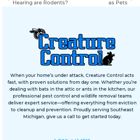
previous
next
Hearing are Rodents?
as Pets
post:
post:
When your home’s under attack, Creature Control acts
fast, with proven solutions from day one. Whether you’re
dealing with bats in the attic or ants in the kitchen, our
professional pest control and wildlife removal teams
deliver expert service—offering everything from eviction
to cleanup and prevention. Proudly serving Southeast
Michigan, give us a call to get started today.