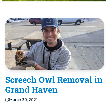
Screech Owl Removal in
Grand Haven
March 30, 2021