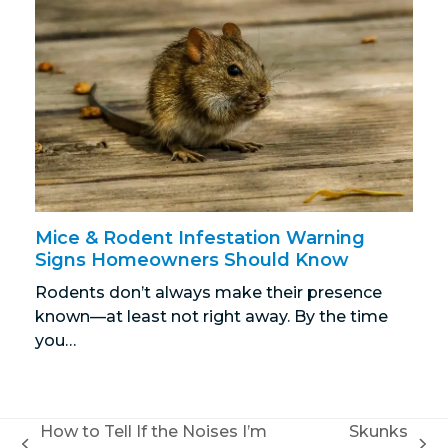
Mice & Rodent Infestation Warning
Signs Homeowners Should Know
Rodents don’t always make their presence
known—at least not right away. By the time
you…
How to Tell If the Noises I’m
Skunks