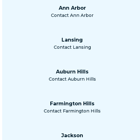
Ann Arbor
Contact Ann Arbor
Lansing
Contact Lansing
Auburn Hills
Contact Auburn Hills
Farmington Hills
Contact Farmington Hills
Jackson