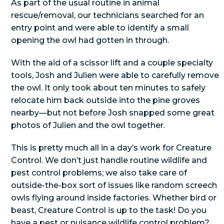
As part of the usual routine in animal
rescue/removal, our technicians searched for an
entry point and were able to identify a small
opening the owl had gotten in through.
With the aid of a scissor lift and a couple specialty
tools, Josh and Julien were able to carefully remove
the owl. It only took about ten minutes to safely
relocate him back outside into the pine groves
nearby—but not before Josh snapped some great
photos of Julien and the owl together.
This is pretty much all in a day’s work for Creature
Control. We don’t just handle routine wildlife and
pest control problems; we also take care of
outside-the-box sort of issues like random screech
owls flying around inside factories. Whether bird or
beast, Creature Control is up to the task! Do you
have a pest or nuisance wildlife control problem?