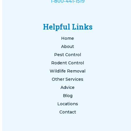
1-800-441-1519
Helpful Links
Home
About
Pest Control
Rodent Control
Wildlife Removal
Other Services
Advice
Blog
Locations
Contact