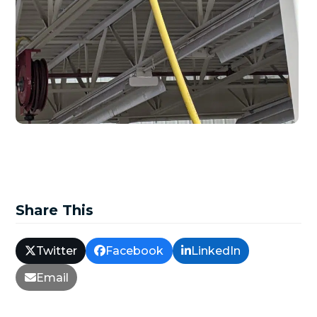
Share This
Twitter
Facebook
LinkedIn
Email