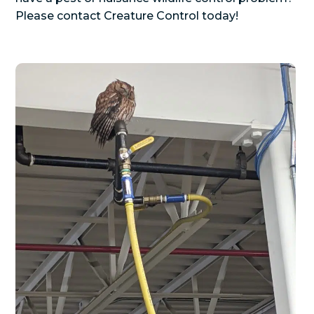
Please contact Creature Control today!