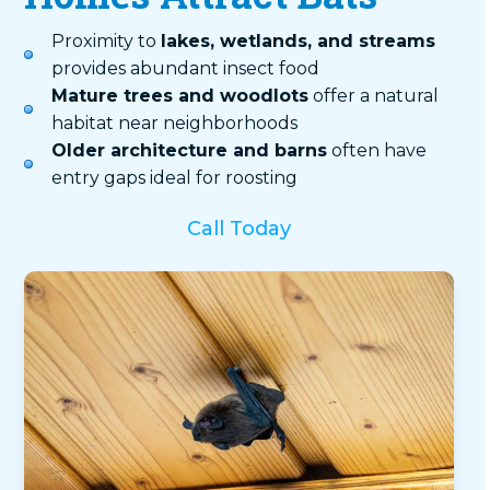
Proximity to
lakes, wetlands, and streams
provides abundant insect food
Mature trees and woodlots
offer a natural
habitat near neighborhoods
Older architecture and barns
often have
entry gaps ideal for roosting
Call Today