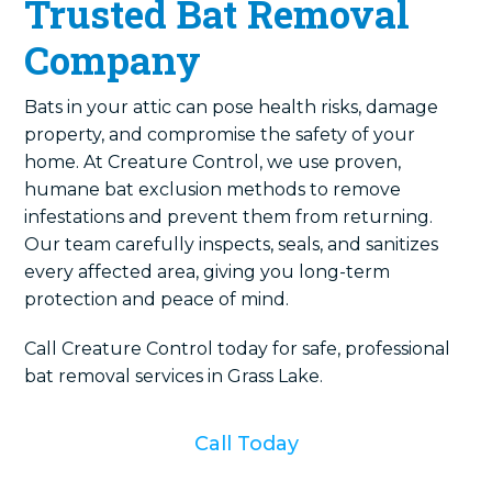
Trusted Bat Removal
Company
Bats in your attic can pose health risks, damage
property, and compromise the safety of your
home. At Creature Control, we use proven,
humane bat exclusion methods to remove
infestations and prevent them from returning.
Our team carefully inspects, seals, and sanitizes
every affected area, giving you long-term
protection and peace of mind.
Call Creature Control today for safe, professional
bat removal services in Grass Lake.
Call Today