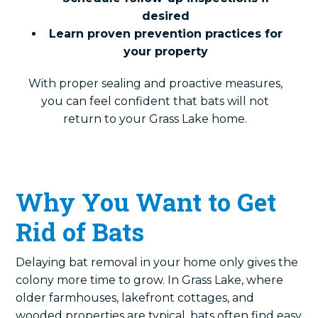
desired
Learn proven prevention practices for
your property
With proper sealing and proactive measures,
you can feel confident that bats will not
return to your Grass Lake home.
Why You Want to Get
Rid of Bats
Delaying bat removal in your home only gives the
colony more time to grow. In Grass Lake, where
older farmhouses, lakefront cottages, and
wooded properties are typical, bats often find easy