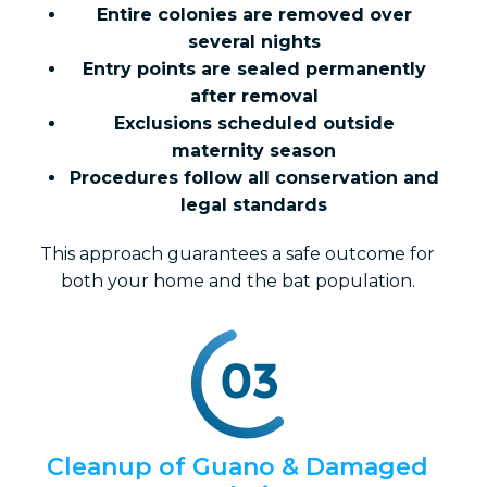
Entire colonies are removed over
several nights
Entry points are sealed permanently
after removal
Exclusions scheduled outside
maternity season
Procedures follow all conservation and
legal standards
This approach guarantees a safe outcome for
both your home and the bat population.
Cleanup of Guano & Damaged