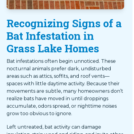
Recognizing Signs of a
Bat Infestation in
Grass Lake Homes
Bat infestations often begin unnoticed. These
nocturnal animals prefer dark, undisturbed
areas such as attics, soffits, and roof vents—
spaces with little daytime activity. Because their
movements are subtle, many homeowners don’t
realize bats have moved in until droppings
accumulate, odors spread, or nighttime noises
grow too obvious to ignore.
Left untreated, bat activity can damage