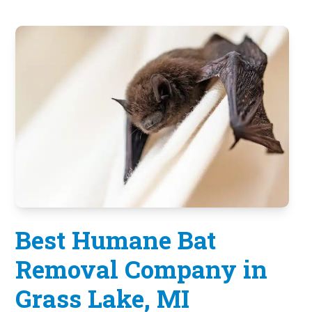
Best Humane Bat
Removal Company in
Grass Lake, MI