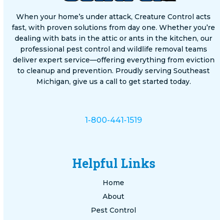
When your home’s under attack, Creature Control acts
fast, with proven solutions from day one. Whether you’re
dealing with bats in the attic or ants in the kitchen, our
professional pest control and wildlife removal teams
deliver expert service—offering everything from eviction
to cleanup and prevention. Proudly serving Southeast
Michigan, give us a call to get started today.
1-800-441-1519
Helpful Links
Home
About
Pest Control