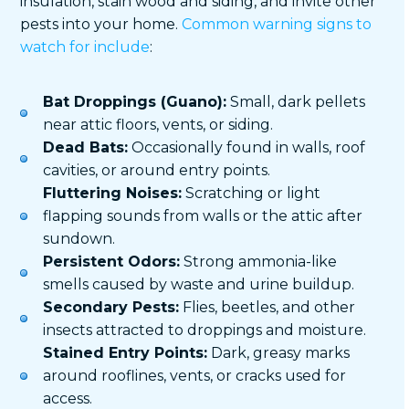
insulation, stain wood and siding, and invite other
pests into your home.
Common warning signs to
watch for include
:
Bat Droppings (Guano):
Small, dark pellets
near attic floors, vents, or siding.
Dead Bats:
Occasionally found in walls, roof
cavities, or around entry points.
Fluttering Noises:
Scratching or light
flapping sounds from walls or the attic after
sundown.
Persistent Odors:
Strong ammonia-like
smells caused by waste and urine buildup.
Secondary Pests:
Flies, beetles, and other
insects attracted to droppings and moisture.
Stained Entry Points:
Dark, greasy marks
around rooflines, vents, or cracks used for
access.