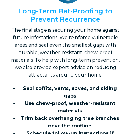
Long-Term Bat-Proofing to
Prevent Recurrence
The final stage is securing your home against
future infestations. We reinforce vulnerable
areas and seal even the smallest gaps with
durable, weather-resistant, chew-proof
materials. To help with long-term prevention,
we also provide expert advice on reducing
attractants around your home.
Seal soffits, vents, eaves, and siding
gaps
Use chew-proof, weather-resistant
materials
Trim back overhanging tree branches
near the roofline
Schedule follow-up inspections if