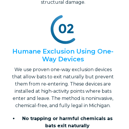
structural damage.
Humane Exclusion Using One-
Way Devices
We use proven one-way exclusion devices
that allow bats to exit naturally but prevent
them from re-entering. These devices are
installed at high-activity points where bats
enter and leave. The method is noninvasive,
chemical-free, and fully legal in Michigan.
No trapping or harmful chemicals as
bats exit naturally