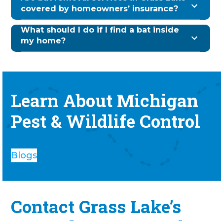
covered by homeowners’ insurance?
What should I do if I find a bat inside
my home?
Learn About Michigan
Pest & Wildlife Control
Blogs
Contact Grass Lake’s