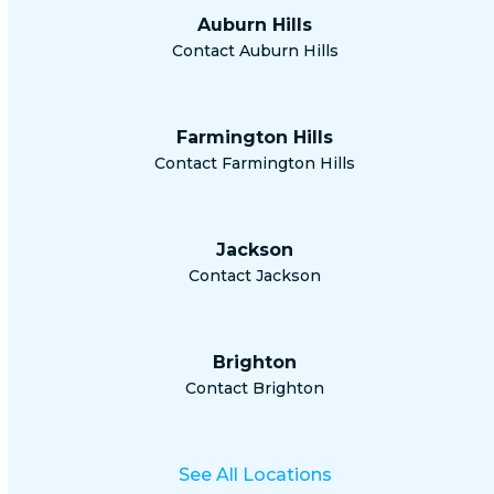
Auburn Hills
Contact Auburn Hills
Farmington Hills
Contact Farmington Hills
Jackson
Contact Jackson
Brighton
Contact Brighton
See All Locations