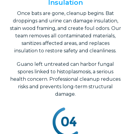
Insulation
Once bats are gone, cleanup begins. Bat
droppings and urine can damage insulation,
stain wood framing, and create foul odors. Our
team removes all contaminated materials,
sanitizes affected areas, and replaces
insulation to restore safety and cleanliness.
Guano left untreated can harbor fungal
spores linked to histoplasmosis, a serious
health concern. Professional cleanup reduces
risks and prevents long-term structural
damage.