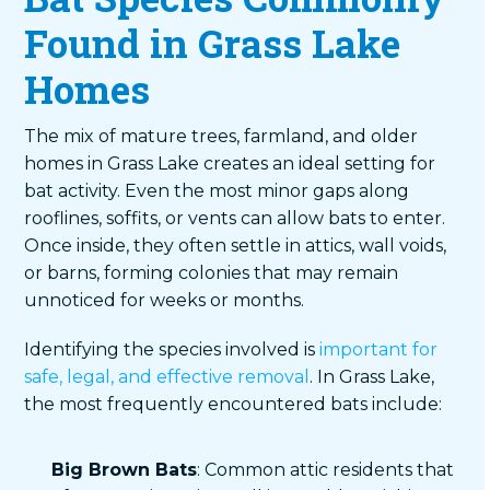
Found in Grass Lake
Homes
The mix of mature trees, farmland, and older
homes in Grass Lake creates an ideal setting for
bat activity. Even the most minor gaps along
rooflines, soffits, or vents can allow bats to enter.
Once inside, they often settle in attics, wall voids,
or barns, forming colonies that may remain
unnoticed for weeks or months.
Identifying the species involved is
important for
safe, legal, and effective removal
. In Grass Lake,
the most frequently encountered bats include:
Big Brown Bats
: Common attic residents that