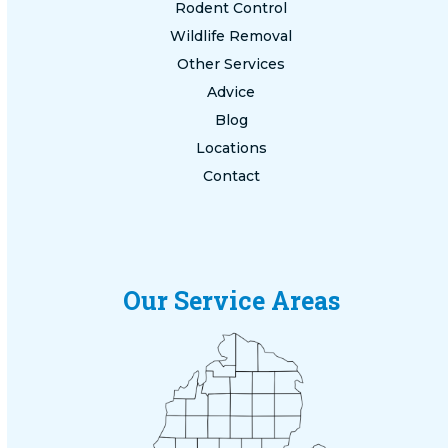
Rodent Control
Wildlife Removal
Other Services
Advice
Blog
Locations
Contact
Our Service Areas