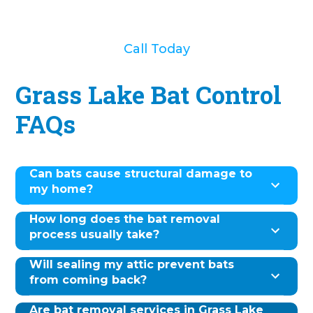
Call Today
Grass Lake Bat Control
FAQs
Can bats cause structural damage to
my home?
How long does the bat removal
process usually take?
Will sealing my attic prevent bats
from coming back?
Are bat removal services in Grass Lake