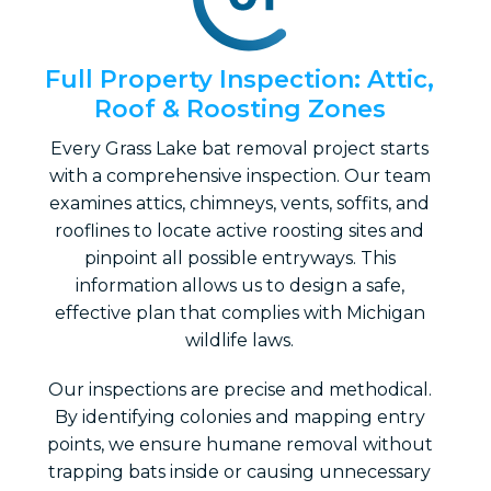
Full Property Inspection: Attic,
Roof & Roosting Zones
Every Grass Lake bat removal project starts
with a comprehensive inspection. Our team
examines attics, chimneys, vents, soffits, and
rooflines to locate active roosting sites and
pinpoint all possible entryways. This
information allows us to design a safe,
effective plan that complies with Michigan
wildlife laws.
Our inspections are precise and methodical.
By identifying colonies and mapping entry
points, we ensure humane removal without
trapping bats inside or causing unnecessary