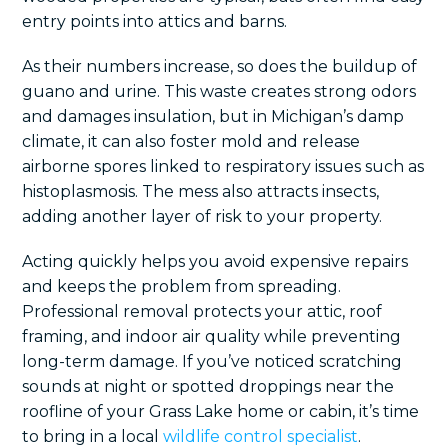
entry points into attics and barns.
As their numbers increase, so does the buildup of
guano and urine. This waste creates strong odors
and damages insulation, but in Michigan’s damp
climate, it can also foster mold and release
airborne spores linked to respiratory issues such as
histoplasmosis. The mess also attracts insects,
adding another layer of risk to your property.
Acting quickly helps you avoid expensive repairs
and keeps the problem from spreading.
Professional removal protects your attic, roof
framing, and indoor air quality while preventing
long-term damage. If you’ve noticed scratching
sounds at night or spotted droppings near the
roofline of your Grass Lake home or cabin, it’s time
to bring in a local
wildlife control specialist
.