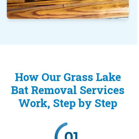
How Our Grass Lake
Bat Removal Services
Work, Step by Step