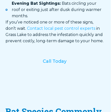
Evening Bat Sightings:
Bats circling your
roof or exiting just after dusk during warmer
months.
If you’ve noticed one or more of these signs,
don’t wait.
Contact local pest control experts
in
Grass Lake to address the infestation quickly and
prevent costly, long-term damage to your home.
Call Today
Bat Species Commonly