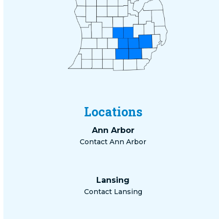
Locations
Ann Arbor
Contact Ann Arbor
Lansing
Contact Lansing