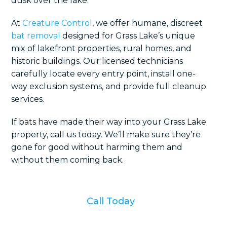
dusk over the lake.
At
Creature Control
, we offer humane, discreet
bat removal
designed for Grass Lake’s unique
mix of lakefront properties, rural homes, and
historic buildings. Our licensed technicians
carefully locate every entry point, install one-
way exclusion systems, and provide full cleanup
services.
If bats have made their way into your Grass Lake
property, call us today. We’ll make sure they’re
gone for good without harming them and
without them coming back.
Call Today