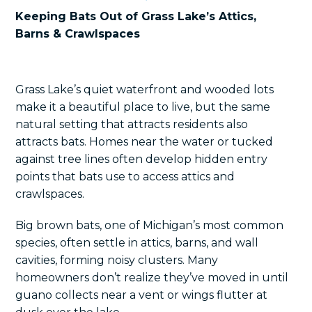
Keeping Bats Out of Grass Lake’s Attics,
Barns & Crawlspaces
Grass Lake’s quiet waterfront and wooded lots
make it a beautiful place to live, but the same
natural setting that attracts residents also
attracts bats. Homes near the water or tucked
against tree lines often develop hidden entry
points that bats use to access attics and
crawlspaces.
Big brown bats, one of Michigan’s most common
species, often settle in attics, barns, and wall
cavities, forming noisy clusters. Many
homeowners don’t realize they’ve moved in until
guano collects near a vent or wings flutter at