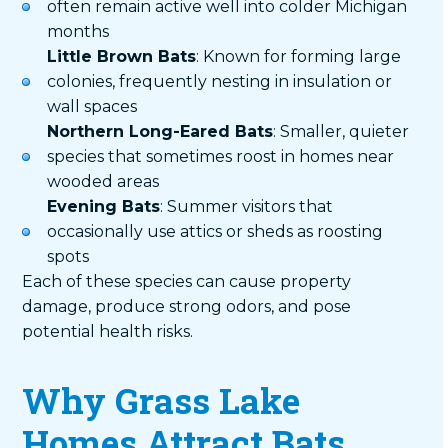
often remain active well into colder Michigan
months
Little Brown Bats
: Known for forming large
colonies, frequently nesting in insulation or
wall spaces
Northern Long-Eared Bats
: Smaller, quieter
species that sometimes roost in homes near
wooded areas
Evening Bats
: Summer visitors that
occasionally use attics or sheds as roosting
spots
Each of these species can cause property
damage, produce strong odors, and pose
potential health risks.
Why Grass Lake
Homes Attract Bats