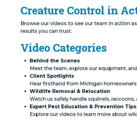
Creature Control in Ac
Browse our videos to see our team in action as 
results you can trust.
Video Categories
Behind the Scenes
Meet the team, explore our equipment, and 
Client Spotlights
Hear firsthand from Michigan homeowners abo
Wildlife Removal & Relocation
Watch us safely handle squirrels, raccoon
Expert Pest Education & Prevention Tips
Explore our videos to learn more about wil