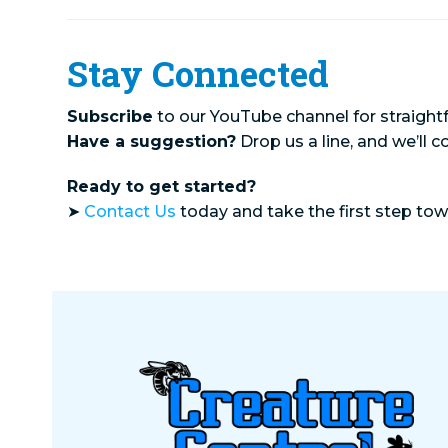
Stay Connected
Subscribe
to our YouTube channel for straightf
Have a suggestion?
Drop us a line, and we’ll c
Ready to get started?
➤
Contact Us
today and take the first step to