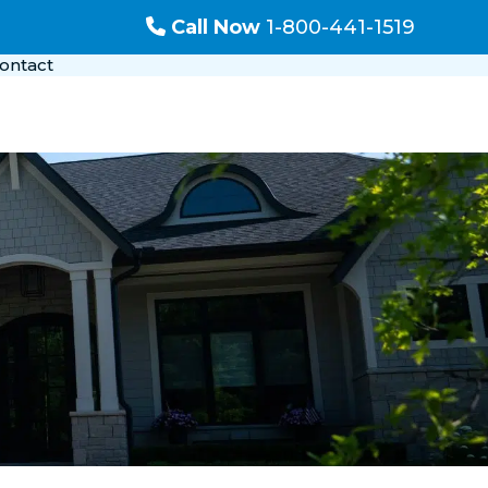
Call Now
1-800-441-1519
ontact