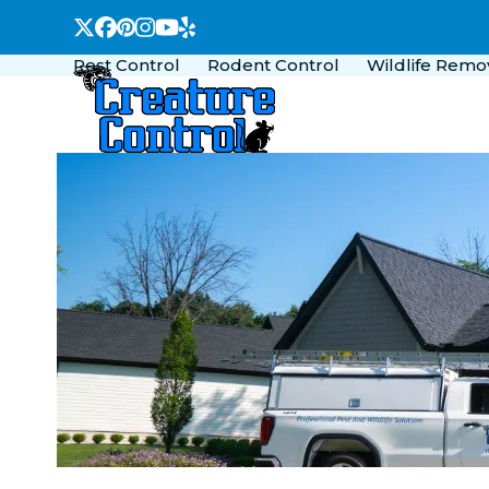
Skip
Twitter
Facebook
Pinterest
Instagram
YouTube
Yelp
to
Pest Control
Rodent Control
Wildlife Remo
content