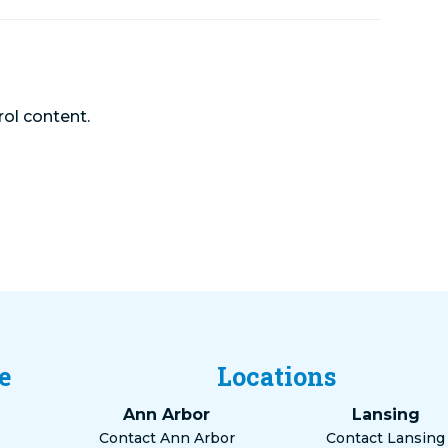
rol content.
e
Locations
Ann Arbor
Lansing
Contact Ann Arbor
Contact Lansing