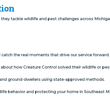
tion
they tackle wildlife and pest challenges across Michiga
catch the real moments that drive our service forward.
ut how Creature Control solved their wildlife or pest p
s, and ground-dwellers using state-approved methods.
dlife behavior and protecting your home in Southeast M