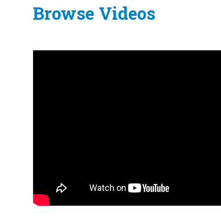
Browse Videos