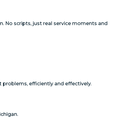
n. No scripts, just real service moments and
roblems, efficiently and effectively.
ichigan.