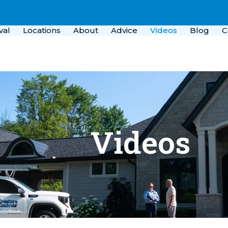
val
Locations
About
Advice
Videos
Blog
C
Videos