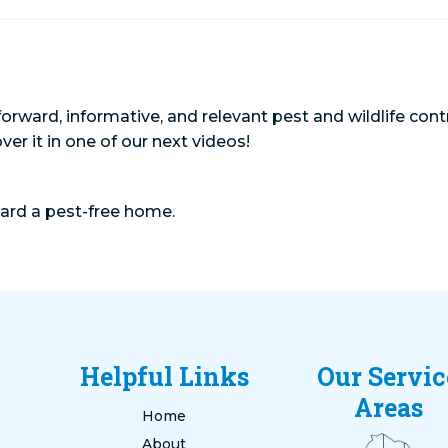
orward, informative, and relevant pest and wildlife cont
over it in one of our next videos!
ward a pest-free home.
Helpful Links
Our Servic
Areas
Home
About