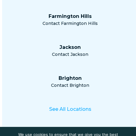
Farmington Hills
Contact Farmington Hills
Jackson
Contact Jackson
Brighton
Contact Brighton
See All Locations
We use cookies to ensure that we give you the best