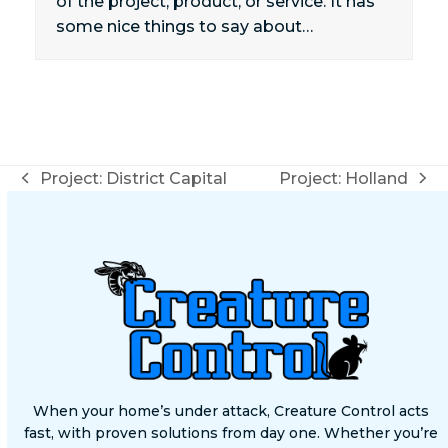
of the project, product, or service. It has
some nice things to say about…
Project: District Capital
Project: Holland
previous
next
post:
post:
When your home’s under attack, Creature Control acts
fast, with proven solutions from day one. Whether you’re