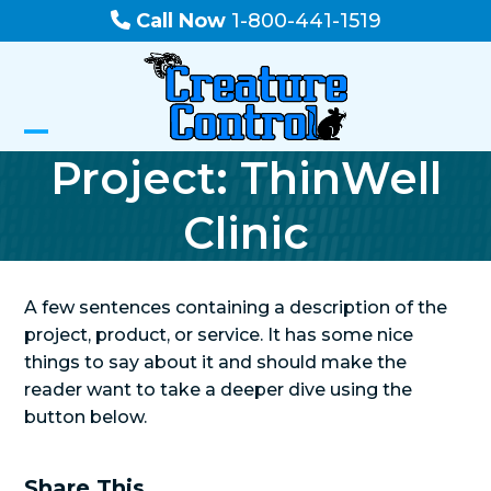
Skip
Call Now
1-800-441-1519
to
content
Open
Close
Project: ThinWell
mobile
mobile
Clinic
menu
menu
A few sentences containing a description of the
project, product, or service. It has some nice
things to say about it and should make the
reader want to take a deeper dive using the
button below.
Share This