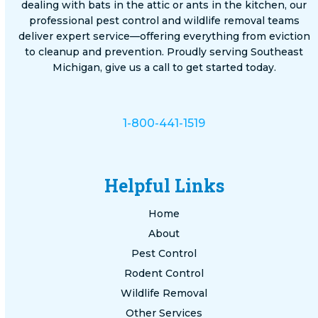
dealing with bats in the attic or ants in the kitchen, our
professional pest control and wildlife removal teams
deliver expert service—offering everything from eviction
to cleanup and prevention. Proudly serving Southeast
Michigan, give us a call to get started today.
1-800-441-1519
Helpful Links
Home
About
Pest Control
Rodent Control
Wildlife Removal
Other Services