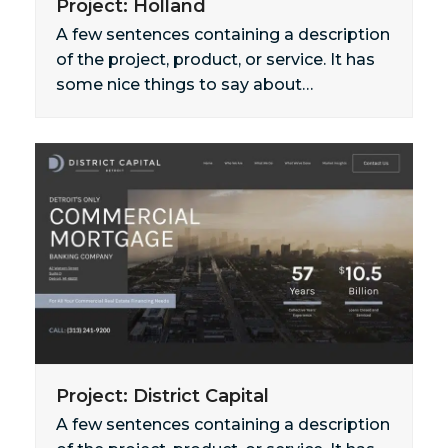
Project: Holland
A few sentences containing a description
of the project, product, or service. It has
some nice things to say about…
Project: District Capital
A few sentences containing a description