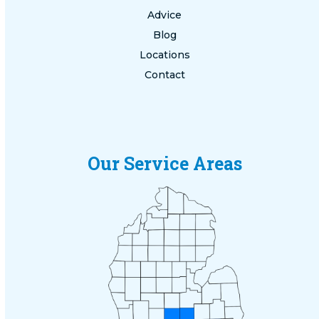
Advice
Blog
Locations
Contact
Our Service Areas