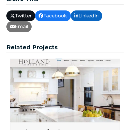
Twitter
Facebook
LinkedIn
Email
Related Projects