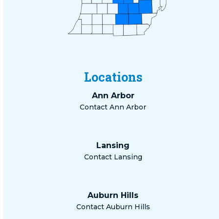
Locations
Ann Arbor
Contact Ann Arbor
Lansing
Contact Lansing
Auburn Hills
Contact Auburn Hills